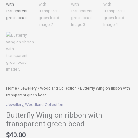
Home
/
Jewellery
/
Woodland Collection
/ Butterfly Wing on ribbon with
transparent green bead
Jewellery
,
Woodland Collection
Butterfly Wing on ribbon with
transparent green bead
$
40.00