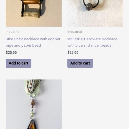
Industrial
Industrial
Bike Chain necklace with copper
Industrial Hardware Necklace
pipe and paper bead
with blue and silver beads
$
25.00
$
25.00
Add to cart
Add to cart