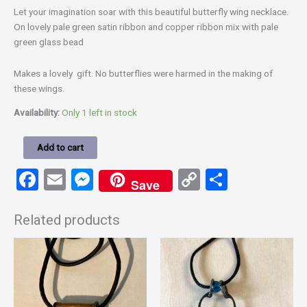
Let your imagination soar with this beautiful butterfly wing necklace.
On lovely pale green satin ribbon and copper ribbon mix with pale
green glass bead
Makes a lovely gift. No butterflies were harmed in the making of
these wings.
Availability:
Only 1 left in stock
Add to cart
Facebook
Email
Messenger
Copy
Share
Save
Link
Related products