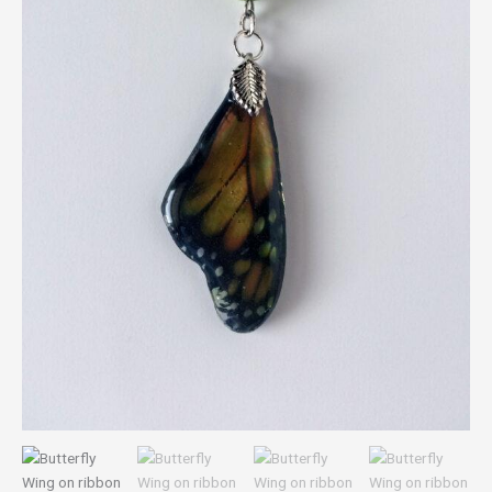
bead
quantity