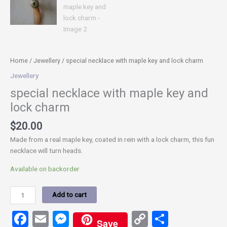
Home
/
Jewellery
/ special necklace with maple key and lock charm
Jewellery
special necklace with maple key and
lock charm
$
20.00
Made from a real maple key, coated in rein with a lock charm, this fun
necklace will turn heads.
Available on backorder
Add to cart
Facebook
Email
Messenger
Copy
Share
Save