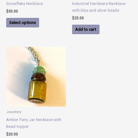
on
Snowflake Necklace
Industrial Hardware Necklace
the
with blue and silver beads
$
30.00
product
$
25.00
page
Select options
Add to cart
Jewellery
Amber Fairy Jar Necklace with
Bead topper
$
20.00