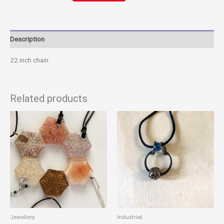
Link
Description
22 inch chain
Related products
This
product
has
multiple
variants.
The
options
may
be
chosen
Jewellery
Industrial