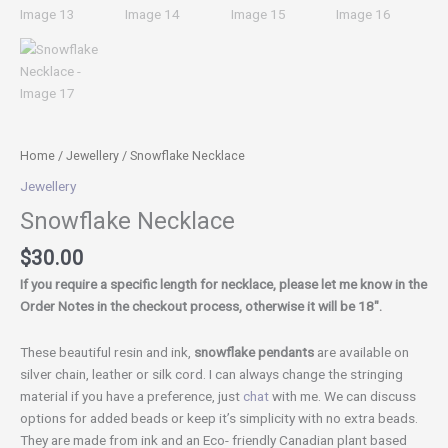
Home
/
Jewellery
/ Snowflake Necklace
Jewellery
Snowflake Necklace
$
30.00
If you require a specific length for necklace, please let me know in the
Order Notes in the checkout process, otherwise it will be 18″.
These beautiful resin and ink,
snowflake pendants
are available on
silver chain, leather or silk cord. I can always change the stringing
material if you have a preference, just
chat
with me. We can discuss
options for added beads or keep it’s simplicity with no extra beads.
They are made from ink and an Eco- friendly Canadian plant based