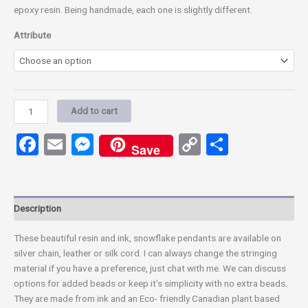
epoxy resin. Being handmade, each one is slightly different.
Attribute
Add to cart
Facebook
Email
Messenger
Copy
Share
Save
Link
Description
These beautiful resin and ink, snowflake pendants are available on
silver chain, leather or silk cord. I can always change the stringing
material if you have a preference, just chat with me. We can discuss
options for added beads or keep it’s simplicity with no extra beads.
They are made from ink and an Eco- friendly Canadian plant based