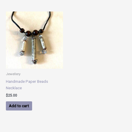
Jewellery
Handmade Paper Beads
Necklace
$
25.00
Add to cart