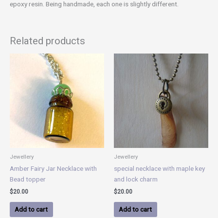
epoxy resin. Being handmade, each one is slightly different.
Related products
Jewellery
Jewellery
Amber Fairy Jar Necklace with
special necklace with maple key
Bead topper
and lock charm
$
20.00
$
20.00
Add to cart
Add to cart