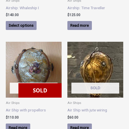
Air Ships
Air Ships
on
Airship: Whaleship I
Airship: Time Traveller
the
$
140.00
$
125.00
product
page
Select options
Read more
SOLD
SOLD
SOLD
Air Ships
Air Ships
Air Ship with propellors
Air Ship with jute wiring
$
110.00
$
60.00
Read more
Read more