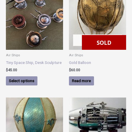
product
has
multiple
variants.
The
options
SOLD
may
SOLD
be
chosen
Air Ships
Air Ships
on
Tiny Space Ship, Desk Sculpture
Gold Balloon
the
$
45.00
$
60.00
product
page
Select options
Read more