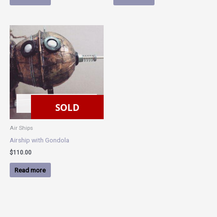
SOLD
SOLD
Air Ships
Airship with Gondola
$
110.00
Read more