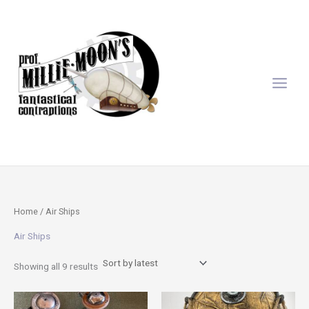
Sorted
Skip
by
latest
to
content
Home
/ Air Ships
Air Ships
Showing all 9 results
This