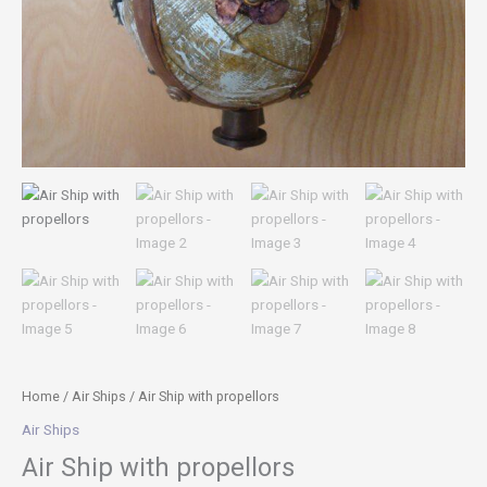
Home
/
Air Ships
/ Air Ship with propellors
Air Ships
Air Ship with propellors