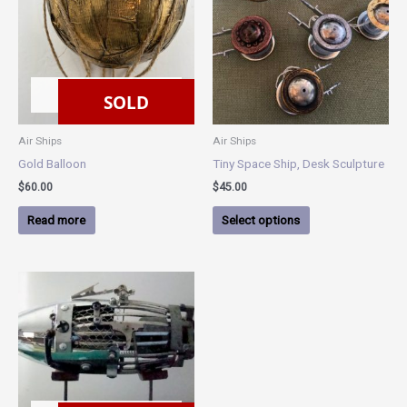
multiple
variants.
The
options
SOLD
may
SOLD
be
chosen
Air Ships
Air Ships
on
Gold Balloon
Tiny Space Ship, Desk Sculpture
the
$
60.00
$
45.00
product
page
Read more
Select options