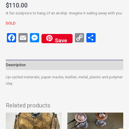
$
110.00
A fun sculpture to hang of an airship. Imagine it sailing away with you.
SOLD
Facebook
Email
Messenger
Copy
Share
Save
Link
Description
Up-cycled materials, paper mache, leather, metal, plastic and polymer
clay
Related products
This
product
has