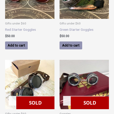
Gifts under $60
Gifts under $60
Red Starter Goggles
Green Starter Goggles
$
50.00
$
50.00
Add to cart
Add to cart
SOLD
SOLD
SOLD
SOLD
Gifts under $60
Goggles