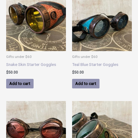
Gifts under $60
Gifts under $60
Snake Skin Starter Goggles
Teal Blue Starter Goggles
$
50.00
$
50.00
Add to cart
Add to cart