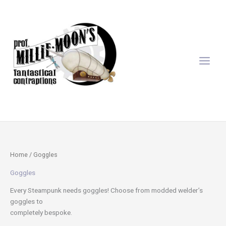
Sorted
Skip
by
latest
to
content
Home
/ Goggles
Goggles
Every Steampunk needs goggles! Choose from modded welder’s
goggles to
completely bespoke.