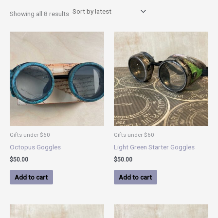
Showing all 8 results
Gifts under $60
Gifts under $60
Octopus Goggles
Light Green Starter Goggles
$
50.00
$
50.00
Add to cart
Add to cart