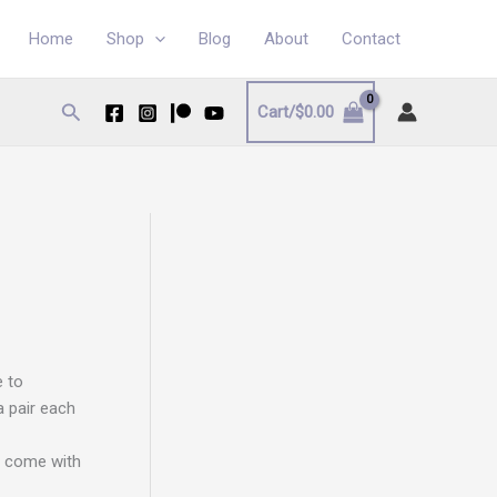
Home
Shop
Blog
About
Contact
Search
Cart/
$
0.00
e to
a pair each
d come with