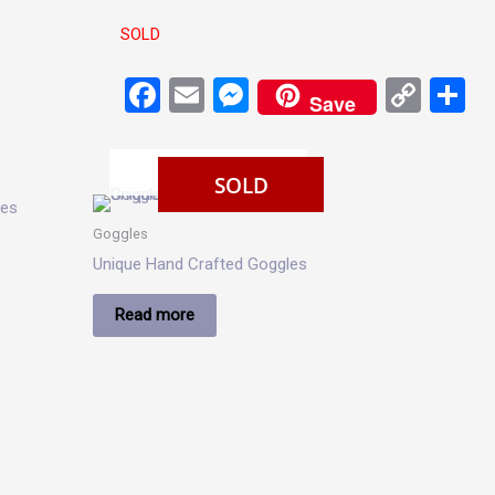
SOLD
Facebook
Email
Messenger
Cop
S
Save
Link
SOLD
SOLD
Goggles
Unique Hand Crafted Goggles
Read more