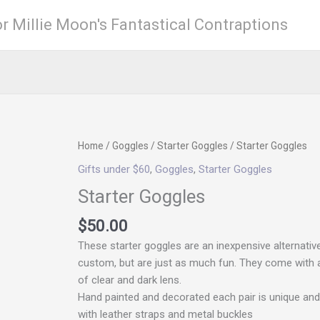
r Millie Moon's Fantastical Contraptions
LD
Home
/
Goggles
/
Starter Goggles
/ Starter Goggles
Gifts under $60
,
Goggles
,
Starter Goggles
Starter Goggles
$
50.00
These starter goggles are an inexpensive alternativ
custom, but are just as much fun. They come with 
of clear and dark lens.
Hand painted and decorated each pair is unique an
with leather straps and metal buckles