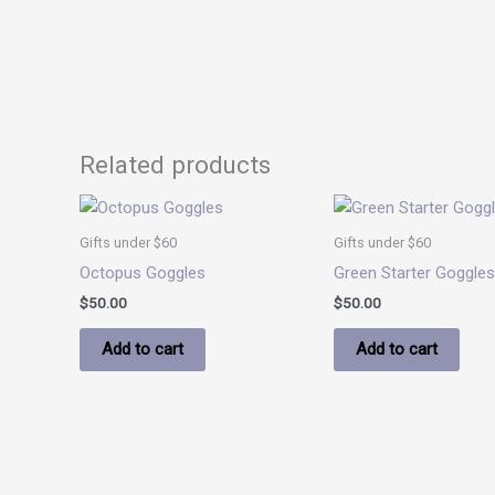
Related products
Gifts under $60
Gifts under $60
Octopus Goggles
Green Starter Goggles
$
50.00
$
50.00
Add to cart
Add to cart