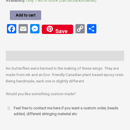
Availability:
Only 1 left in stock (can be backordered)
Add to cart
Facebook
Email
Messenger
Copy
Share
Save
Link
Description
No butterflies were harmed in the making of these wings. They are
made from ink and an Eco- friendly Canadian plant based epoxy resin.
Being handmade, each one is slightly different.
Would you like something custom made?
Feel free to contact me here if you want a custom order, beads
added, different stringing material etc