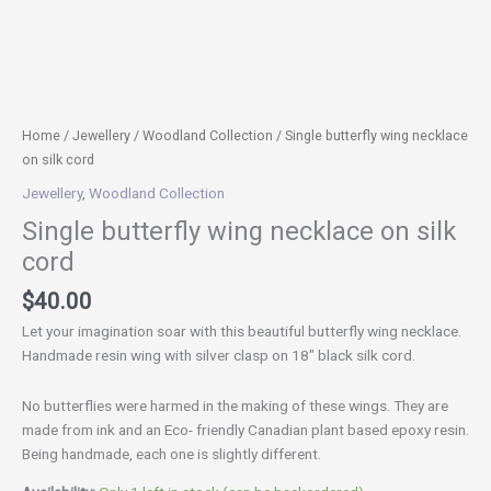
Home
/
Jewellery
/
Woodland Collection
/ Single butterfly wing necklace
on silk cord
Jewellery
,
Woodland Collection
Single butterfly wing necklace on silk
cord
$
40.00
Let your imagination soar with this beautiful butterfly wing necklace.
Handmade resin wing with silver clasp on 18″ black silk cord.
No butterflies were harmed in the making of these wings. They are
made from ink and an Eco- friendly Canadian plant based epoxy resin.
Being handmade, each one is slightly different.