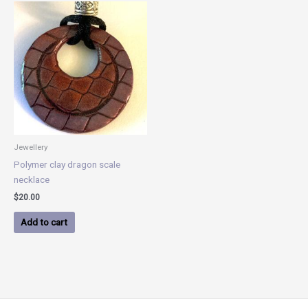
Jewellery
Polymer clay dragon scale
necklace
$
20.00
Add to cart