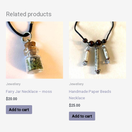
Related products
Jewellery
Jewellery
Fairy Jar Necklace – moss
Handmade Paper Beads
Necklace
$
20.00
$
25.00
Add to cart
Add to cart