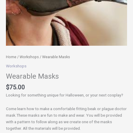
Home
/
Workshops
/ Wearable Masks
Workshops
Wearable Masks
$
75.00
Looking for something unique for Halloween, or your next cosplay?
Come learn how to make a comfortable fitting beak or plague doctor
mask.These masks are fun to make and wear. You will be provided
with a pattern to follow along as we create one of the masks
together. All the materials will be provided.