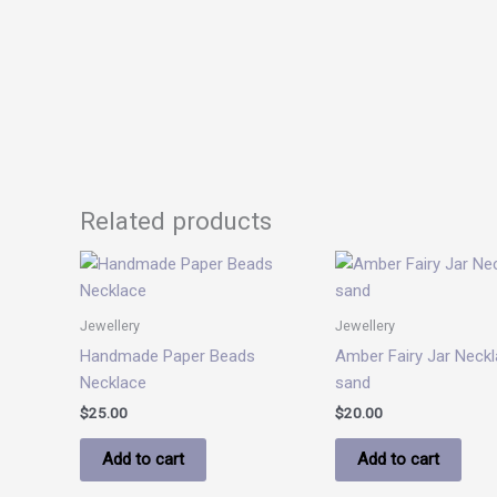
Related products
Jewellery
Jewellery
Handmade Paper Beads
Amber Fairy Jar Neckl
Necklace
sand
$
25.00
$
20.00
Add to cart
Add to cart