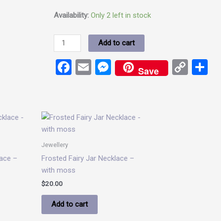
Availability:
Only 2 left in stock
Add to cart
Facebook
Email
Messenger
Cop
S
Save
Link
Jewellery
ace –
Frosted Fairy Jar Necklace –
with moss
$
20.00
Add to cart