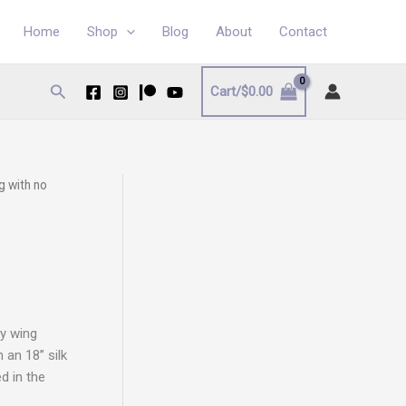
Home
Shop
Blog
About
Contact
Search
Cart/
$
0.00
g with no
ly wing
an 18’’ silk
d in the