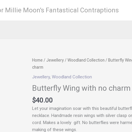
r Millie Moon's Fantastical Contraptions
Butterfly
Home
/
Jewellery
/
Woodland Collection
/ Butterfly Win
Wing
charm
with
Jewellery
,
Woodland Collection
no
Butterfly Wing with no charm
charm
quantity
$
40.00
Let your imagination soar with this beautiful butterf
necklace. Handmade resin wings with silver clasp on 
cord. Makes a lovely gift. No butterflies were harme
making of these wings.