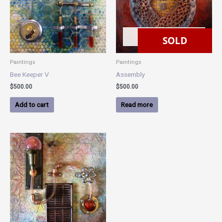
SOLD
SOLD
Paintings
Paintings
Bee Keeper V
Assembly
$
500.00
$
500.00
Add to cart
Read more