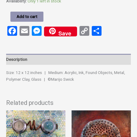
Availability:
Only 1 left in stock
Add to cart
Facebook
Email
Messenger
Copy
Share
Save
Link
Description
Size: 12 x 12 inches | Medium: Acrylic, Ink, Found Objects, Metal,
Polymer Clay, Glass | ©Marijo Swick
Related products