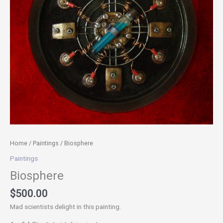
Home
/
Paintings
/ Biosphere
Paintings
Biosphere
$
500.00
Mad scientists delight in this painting.