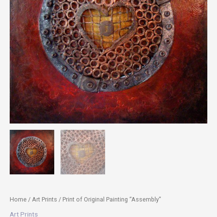
Home
/
Art Prints
/ Print of Original Painting “Assembly”
Art Prints