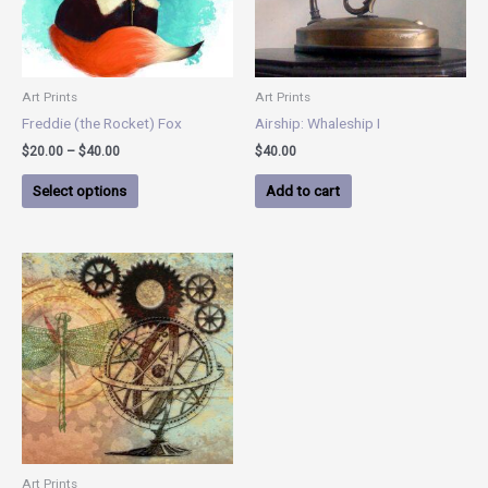
options
may
be
chosen
Art Prints
Art Prints
on
Freddie (the Rocket) Fox
Airship: Whaleship I
the
$
20.00
–
$
40.00
$
40.00
product
page
Select options
Add to cart
Art Prints