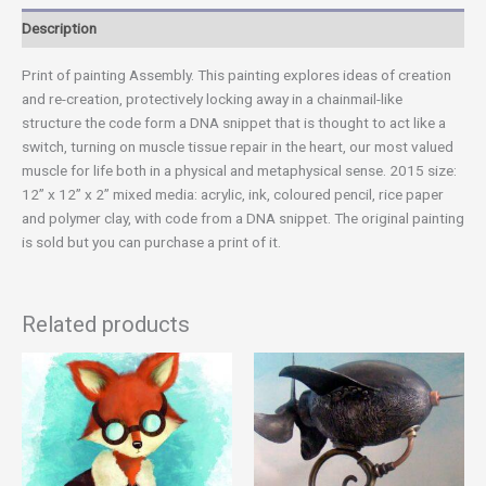
Description
Print of painting Assembly. This painting explores ideas of creation
and re-creation, protectively locking away in a chainmail-like
structure the code form a DNA snippet that is thought to act like a
switch, turning on muscle tissue repair in the heart, our most valued
muscle for life both in a physical and metaphysical sense. 2015 size:
12” x 12” x 2” mixed media: acrylic, ink, coloured pencil, rice paper
and polymer clay, with code from a DNA snippet. The original painting
is sold but you can purchase a print of it.
Related products
Price
This
range:
product
$20.00
has
through
$40.00
multiple
variants.
The