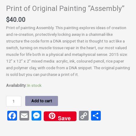
Print of Original Painting “Assembly”
$
40.00
Print of painting Assembly. This painting explores ideas of creation
and re-creation, protectively locking away in a chainmail-like
structure the code form a DNA snippet that is thought to act like a
switch, turning on muscle tissue repair in the heart, our most valued
muscle for life both in a physical and metaphysical sense. 2015 size:
12” x 12” x 2” mixed media: acrylic, ink, coloured pencil, rice paper
and polymer clay, with code from a DNA snippet. The original painting
is sold but you can purchase a print of it.
Availability:
In stock
Add to cart
Facebook
Email
Messenger
Copy
Share
Save
Link