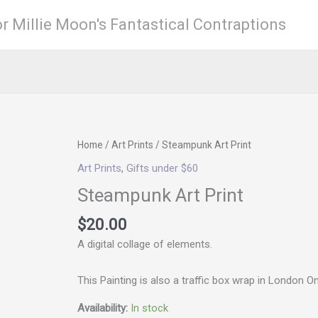
r Millie Moon's Fantastical Contraptions
Steampunk
Home
/
Art Prints
/ Steampunk Art Print
Art
Art Prints
,
Gifts under $60
Print
Steampunk Art Print
quantity
$
20.00
A digital collage of elements.
This Painting is also a traffic box wrap in London O
Availability:
In stock