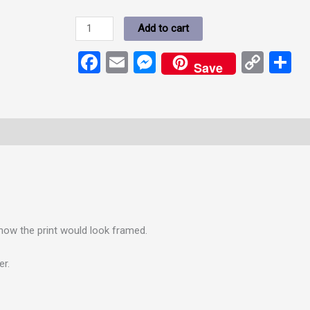
Add to cart
Facebook
Email
Messenger
Cop
S
Save
Link
how the print would look framed.
er.