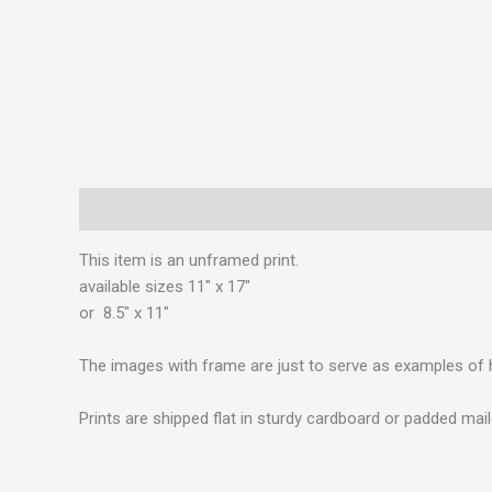
Description
This item is an unframed print.
available sizes 11″ x 17″
or 8.5″ x 11″
The images with frame are just to serve as examples of 
Prints are shipped flat in sturdy cardboard or padded mail