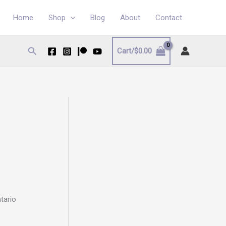
Home
Shop
Blog
About
Contact
Search
Cart/
$
0.00
ntario