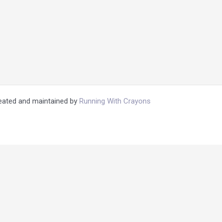
reated and maintained by
Running With Crayons