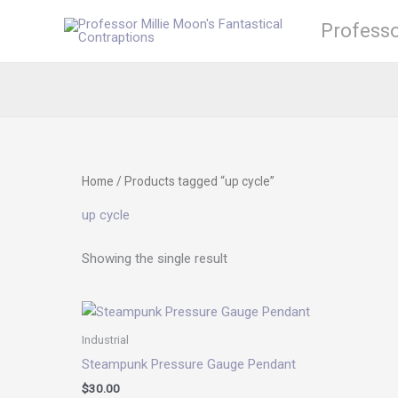
Skip
Professo
to
content
Home
/ Products tagged “up cycle”
up cycle
Showing the single result
Industrial
Steampunk Pressure Gauge Pendant
$
30.00