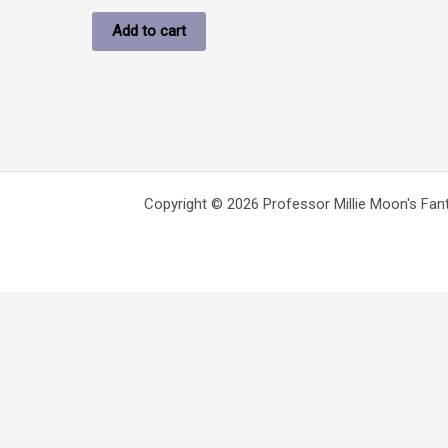
Add to cart
Copyright © 2026 Professor Millie Moon's Fan