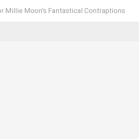
r Millie Moon's Fantastical Contraptions