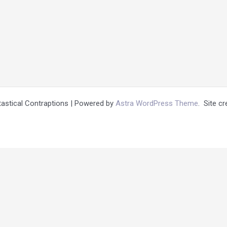
tastical Contraptions | Powered by
Astra WordPress Theme
. Site c