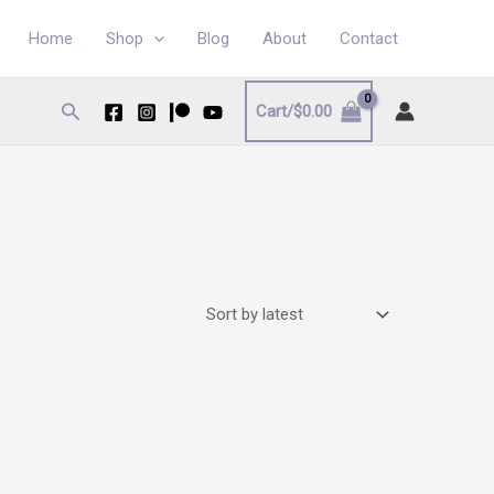
Home
Shop
Blog
About
Contact
Search
Cart/
$
0.00