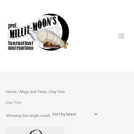
Skip
to
content
Home
/
Mugs and Totes
/ Day Tote
Day Tote
Showing the single result
This