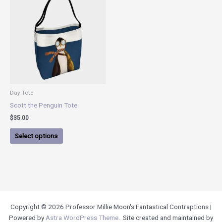
product
has
multiple
variants.
The
options
may
be
chosen
Day Tote
on
Scott the Penguin Tote
the
$
35.00
product
page
Select options
Copyright © 2026 Professor Millie Moon's Fantastical Contraptions |
Powered by
Astra WordPress Theme
. Site created and maintained by