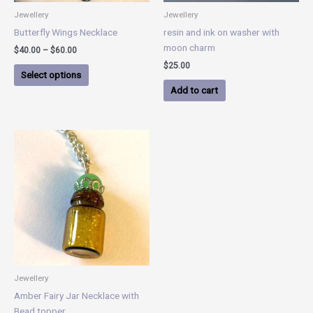
chosen
Jewellery
Jewellery
on
Butterfly Wings Necklace
resin and ink on washer with
the
moon charm
$
40.00
–
$
60.00
product
$
25.00
page
Select options
Add to cart
Jewellery
Amber Fairy Jar Necklace with
Bead topper