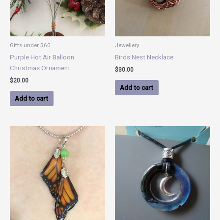
Gifts under $60
Jewellery
Purple Hot Air Balloon
Birds Nest Necklace
Christmas Ornament
$
30.00
$
20.00
Add to cart
Add to cart
Price
This
range:
product
$40.00
has
through
$60.00
multiple
variants.
The
options
may
be