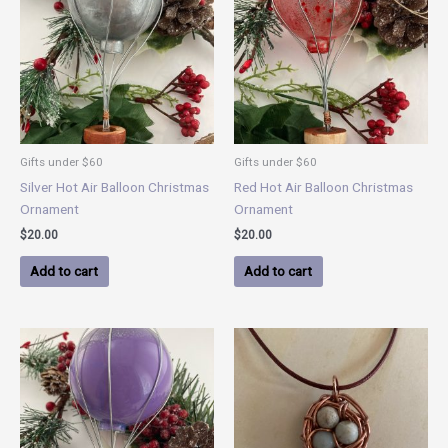
Gifts under $60
Gifts under $60
Silver Hot Air Balloon Christmas
Red Hot Air Balloon Christmas
Ornament
Ornament
$
20.00
$
20.00
Add to cart
Add to cart