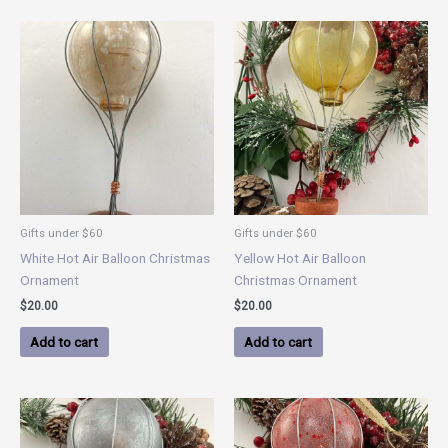
Gifts under $60
Gifts under $60
White Hot Air Balloon Christmas
Yellow Hot Air Balloon
Ornament
Christmas Ornament
$
20.00
$
20.00
Add to cart
Add to cart