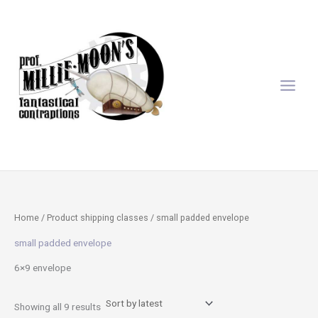
Sorted
Skip
by
latest
to
content
Home
/ Product shipping classes / small padded envelope
small padded envelope
6×9 envelope
Showing all 9 results